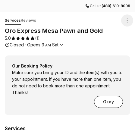
Call us
(480) 610-8009
Oro Express Mesa Pawn and Gold
Services
Reviews
Oro Express Mesa Pawn and Gold
5.0
(
1
)
Opening hours
Closed
·
Opens
9
Sat
AM
Our Booking Policy
Make sure you bring your ID and the item(s) with you to
your appointment. If you have more than one item, you
do not need to book more than one appointment.
Thanks!
Okay
Services