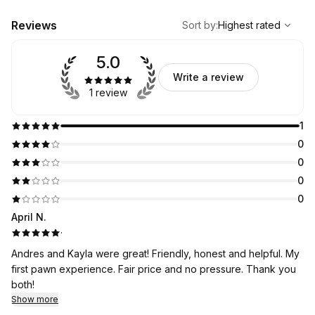
,
Highest rated
Sort
Reviews
Sort by
:
Highest rated
5.0
Write a review
1 review
1
0
0
0
0
April N.
·
Andres and Kayla were great! Friendly, honest and helpful. My
first pawn experience. Fair price and no pressure. Thank you
both!
Show more