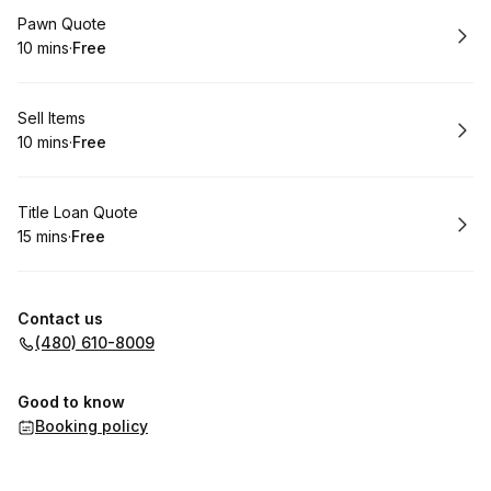
Book
Pawn Quote
10 mins
·
Free
.
Duration
.
Price
:
:
Book
Sell Items
10 mins
·
Free
.
Duration
.
Price
:
:
Book
Title Loan Quote
15 mins
·
Free
.
Duration
.
Price
:
:
Contact us
(480) 610-8009
Good to know
Booking policy